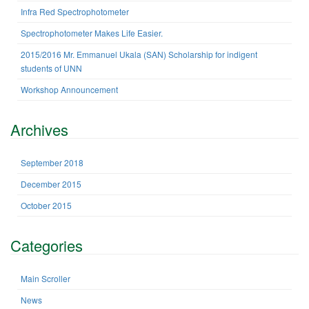
f
Infra Red Spectrophotometer
n
o
r
Spectrophotometer Makes Life Easier.
:
2015/2016 Mr. Emmanuel Ukala (SAN) Scholarship for indigent
students of UNN
Workshop Announcement
Archives
September 2018
December 2015
October 2015
Categories
Main Scroller
News