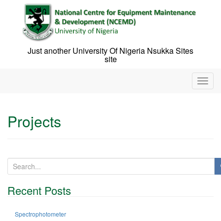
Skip
to
content
Just another University Of Nigeria Nsukka Sites
site
T
o
g
g
Projects
l
e
n
a
v
S
i
e
g
a
Recent Posts
a
r
t
c
i
h
Spectrophotometer
o